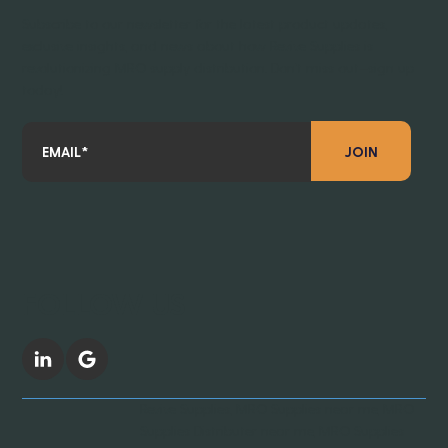
Subscribe to our newsletter for the latest product updates,
exclusive insights, and news about how Revive Supplies is
revolutionizing MRO supply distribution. Don’t miss out—sign up
today!
JOIN
FOLLOW US
Revive Supplies, MRO Supplies near me, MRO
Supplies Distributer near me, MRO Supplies