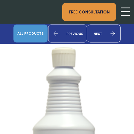
FREE CONSULTATION
ALL PRODUCTS
PREVIOUS
NEXT