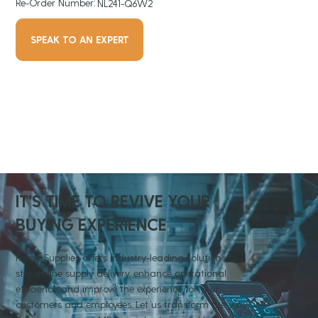
Re-Order Number:
NL241-Q6W2
SPEAK TO AN EXPERT
IT'S TIME TO REVIVE YOUR
BUYING EXPERIENCE
Revive Supplies offers industry-leading solutions to
streamline supply delivery, enhance operational
efficiency, and improve the experience for your
customers and employees. Let us transform the way