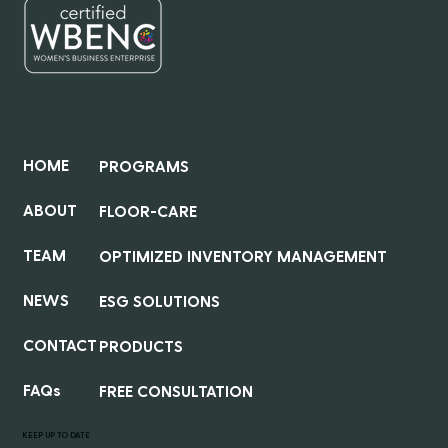
QUICK LINKS
HOME
PROGRAMS
ABOUT
FLOOR-CARE
TEAM
OPTIMIZED INVENTORY MANAGEMENT
NEWS
ESG SOLUTIONS
CONTACT
PRODUCTS
FAQs
FREE CONSULTATION
KEEP UP TO DATE