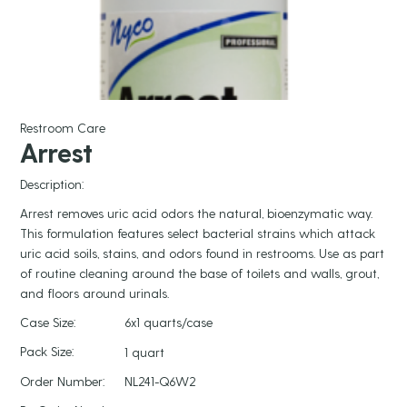
Restroom Care
Arrest
Description:
Arrest removes uric acid odors the natural, bioenzymatic way.
This formulation features select bacterial strains which attack
uric acid soils, stains, and odors found in restrooms. Use as part
of routine cleaning around the base of toilets and walls, grout,
and floors around urinals.
Case Size:
6x1 quarts/case
Pack Size:
1 quart
Order Number:
NL241-Q6W2