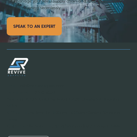
you manage your MRO supply chain and keep your
business running seamlessly.
SPEAK TO AN EXPERT
Email:
info@revivesupplies.com
Telephone:
773-923-6550
Address:
1070 S. Calumet Road #2038, Chesterton, Indiana
46304
Office Hours:
Mon-Fri: 8:00am - 6:00pm (Central Standard
Time)
Customer Service Hours:
24 hours a day / 7 days a week