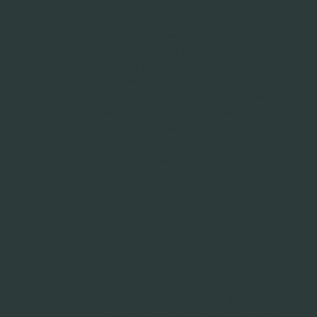
Distributor, Janitorial Supplies, Cleaning
Chemicals Provider, POS Supply, Thermal
Paper, Toilet Paper, Liners, Poly Bags, Toilet
Paper, Trash liners suppliers, Trashcan
Suppliers, Industrial Maintenance Supplies,
Consumables Distributor, Dispensable
Distributor, Retail Supply Chain Solutions,
GNFR, Goods not for resale, Restroom
supplies, Retail MRO Products, Hospitality
MRO Products, Healthcare Sanitation
Supplies, Foodservice Cleaning Solutions,
Industrial MRO Supply Chain, Casino MRO
Products, Hotel MRO Products, Retail POS
Supplies, Hospitality POS Supplies, Foodservice
POS Supplies, Casino POS Supplies,
Centralized Procurement, Inventory
Management Solutions, Supply Chain
Optimization, Vendor Management Services,
Cost-Efficient Supply Distribution, Low Cost
Supply Distribution, Eco-Friendly Janitorial
Products, Green Seal Certified Chemicals,