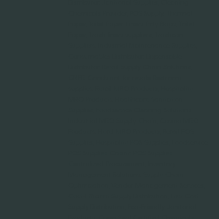
Distributor, Janitorial Supplies, Cleaning
Chemicals Provider, POS Supply, Thermal
Paper, Toilet Paper, Liners, Poly Bags, Toilet
Paper, Trash liners suppliers, Trashcan
Suppliers, Industrial Maintenance Supplies,
Consumables Distributor, Dispensable
Distributor, Retail Supply Chain Solutions,
GNFR, Goods not for resale, Restroom
supplies, Retail MRO Products, Hospitality
MRO Products, Healthcare Sanitation
Supplies, Foodservice Cleaning Solutions,
Industrial MRO Supply Chain, Casino MRO
Products, Hotel MRO Products, Retail POS
Supplies, Hospitality POS Supplies, Foodservice
POS Supplies, Casino POS Supplies,
Centralized Procurement, Inventory
Management Solutions, Supply Chain
Optimization, Vendor Management Services,
Cost-Efficient Supply Distribution, Low Cost
Supply Distribution, Eco-Friendly Janitorial
Products, Green Seal Certified Chemicals,