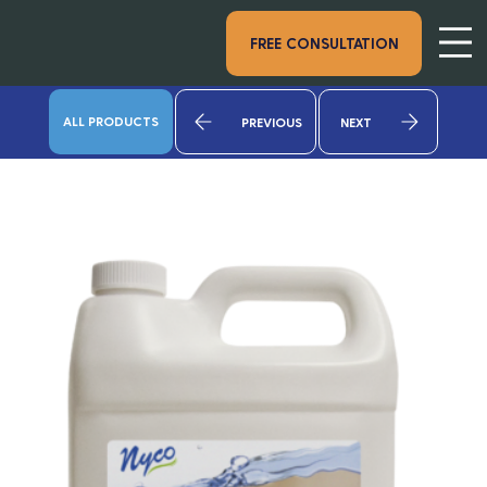
FREE CONSULTATION
ALL PRODUCTS
PREVIOUS
NEXT