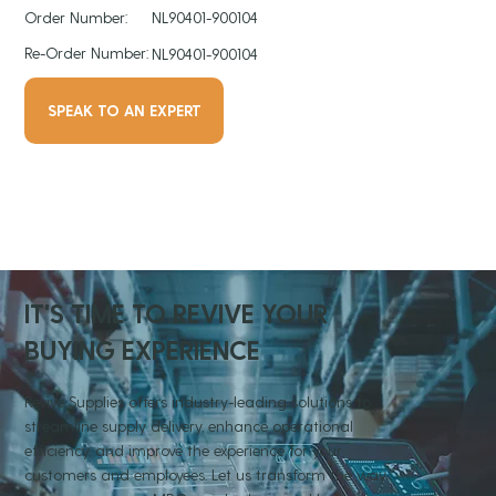
Order Number:
NL90401-900104
Re-Order Number:
NL90401-900104
SPEAK TO AN EXPERT
IT'S TIME TO REVIVE YOUR
BUYING EXPERIENCE
Revive Supplies offers industry-leading solutions to
streamline supply delivery, enhance operational
efficiency, and improve the experience for your
customers and employees. Let us transform the way