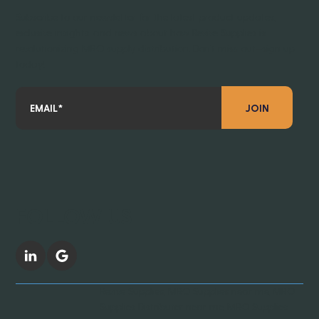
Subscribe to our newsletter for the latest product updates,
exclusive insights, and news about how Revive Supplies is
revolutionizing MRO supply distribution. Don’t miss out—sign up
today!
JOIN
FOLLOW US
Revive Supplies, MRO Supplies near me, MRO
Supplies Distributer near me, MRO Supplies