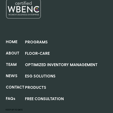
QUICK LINKS
HOME
PROGRAMS
ABOUT
FLOOR-CARE
TEAM
OPTIMIZED INVENTORY MANAGEMENT
NEWS
ESG SOLUTIONS
CONTACT
PRODUCTS
FAQs
FREE CONSULTATION
KEEP UP TO DATE