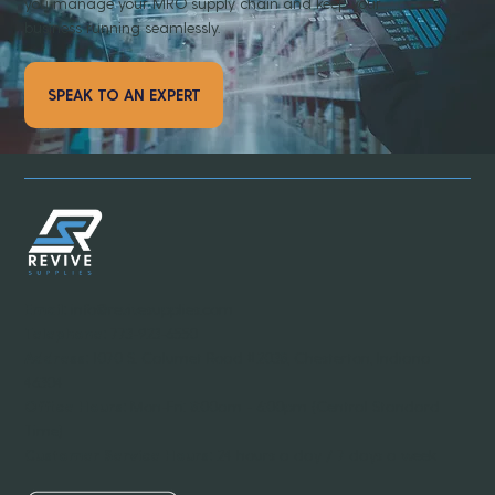
you manage your MRO supply chain and keep your
business running seamlessly.
SPEAK TO AN EXPERT
Email:
info@revivesupplies.com
Telephone:
773-923-6550
Address:
1070 S. Calumet Road #2038, Chesterton, Indiana
46304
Office Hours:
Mon-Fri: 8:00am - 6:00pm (Central Standard
Time)
Customer Service Hours:
24 hours a day / 7 days a week