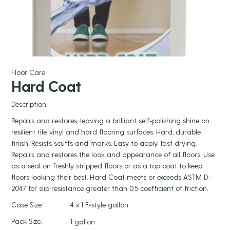
Floor Care
Hard Coat
Description:
Repairs and restores, leaving a brilliant self-polishing shine on
resilient tile, vinyl and hard flooring surfaces. Hard, durable
finish. Resists scuffs and marks. Easy to apply, fast drying.
Repairs and restores the look and appearance of all floors. Use
as a seal on freshly stripped floors or as a top coat to keep
floors looking their best. Hard Coat meets or exceeds ASTM D-
2047 for slip resistance greater than 0.5 coefficient of friction.
Case Size:
4 x 1 F-style gallon
Pack Size:
1 gallon