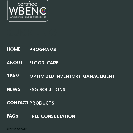
QUICK LINKS
HOME
PROGRAMS
ABOUT
FLOOR-CARE
TEAM
OPTIMIZED INVENTORY MANAGEMENT
NEWS
ESG SOLUTIONS
CONTACT
PRODUCTS
FAQs
FREE CONSULTATION
KEEP UP TO DATE