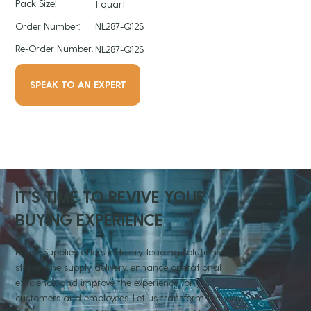
Pack Size:
1 quart
Order Number:
NL287-Q12S
Re-Order Number:
NL287-Q12S
SPEAK TO AN EXPERT
IT'S TIME TO REVIVE YOUR
BUYING EXPERIENCE
Revive Supplies offers industry-leading solutions to
streamline supply delivery, enhance operational
efficiency, and improve the experience for your
customers and employees. Let us transform the way