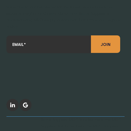
Subscribe to our newsletter for the latest product updates,
exclusive insights, and news about how Revive Supplies is
revolutionizing MRO supply distribution. Don’t miss out—sign up
today!
JOIN
FOLLOW US
Revive Supplies, MRO Supplies near me, MRO
Supplies Distributer near me, MRO Supplies