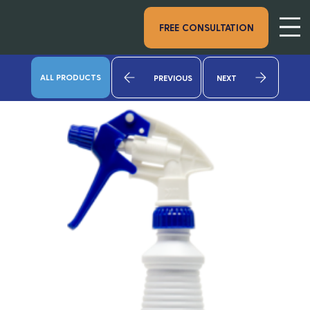
FREE CONSULTATION
ALL PRODUCTS
PREVIOUS
NEXT