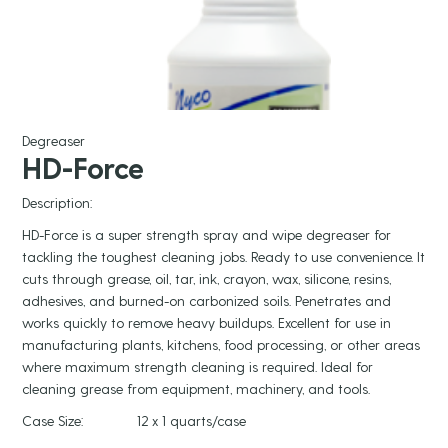
Degreaser
HD-Force
Description:
HD-Force is a super strength spray and wipe degreaser for
tackling the toughest cleaning jobs. Ready to use convenience. It
cuts through grease, oil, tar, ink, crayon, wax, silicone, resins,
adhesives, and burned-on carbonized soils. Penetrates and
works quickly to remove heavy buildups. Excellent for use in
manufacturing plants, kitchens, food processing, or other areas
where maximum strength cleaning is required. Ideal for
cleaning grease from equipment, machinery, and tools.
Case Size:
12 x 1 quarts/case