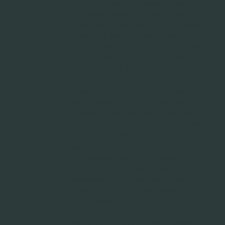
Distributor, Janitorial Supplies, Cleaning
Chemicals Provider, POS Supply, Thermal
Paper, Toilet Paper, Liners, Poly Bags, Toilet
Paper, Trash liners suppliers, Trashcan
Suppliers, Industrial Maintenance Supplies,
Consumables Distributor, Dispensable
Distributor, Retail Supply Chain Solutions,
GNFR, Goods not for resale, Restroom
supplies, Retail MRO Products, Hospitality
MRO Products, Healthcare Sanitation
Supplies, Foodservice Cleaning Solutions,
Industrial MRO Supply Chain, Casino MRO
Products, Hotel MRO Products, Retail POS
Supplies, Hospitality POS Supplies, Foodservice
POS Supplies, Casino POS Supplies,
Centralized Procurement, Inventory
Management Solutions, Supply Chain
Optimization, Vendor Management Services,
Cost-Efficient Supply Distribution, Low Cost
Supply Distribution, Eco-Friendly Janitorial
Products, Green Seal Certified Chemicals,