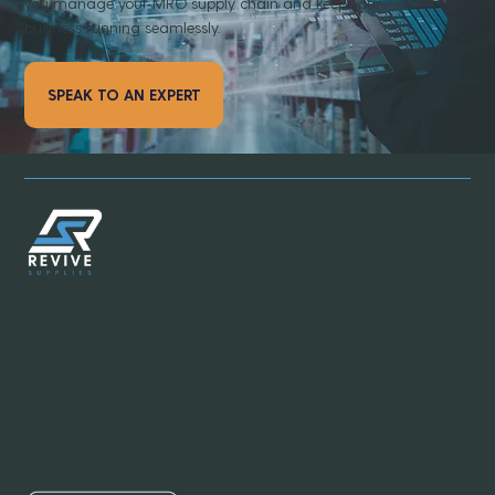
you manage your MRO supply chain and keep your
business running seamlessly.
SPEAK TO AN EXPERT
Email:
info@revivesupplies.com
Telephone:
773-923-6550
Address:
1070 S. Calumet Road #2038, Chesterton, Indiana
46304
Office Hours:
Mon-Fri: 8:00am - 6:00pm (Central Standard
Time)
Customer Service Hours:
24 hours a day / 7 days a week