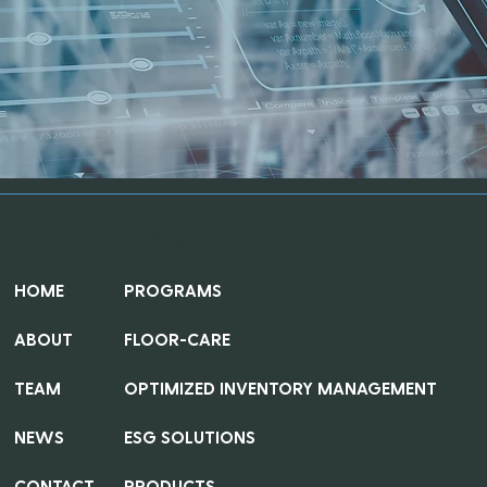
QUICK LINKS
HOME
PROGRAMS
ABOUT
FLOOR-CARE
TEAM
OPTIMIZED INVENTORY MANAGEMENT
NEWS
ESG SOLUTIONS
CONTACT
PRODUCTS