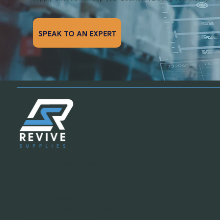
SPEAK TO AN EXPERT
Email:
info@revivesupplies.com
Telephone:
773-923-6550
Address:
1070 S. Calumet Road #2038,
Chesterton, Indiana 46304
Office Hours:
Mon-Fri: 8:00am - 6:00pm
(Central Standard Time)