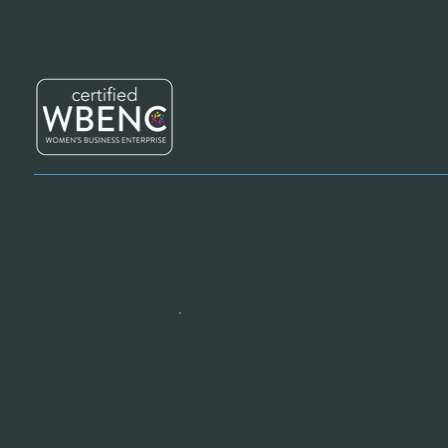
Customer Service Hours:
24 hours a day / 7
days a week
Revive
Provid
Mainte
suppli
Supply
Suppli
© 2025 Revive Supplies
•
Privacy
Effici
Cleani
Flexib
Certif
Sustai
Nation