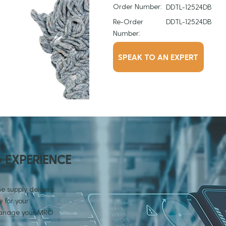
Order Number:
DDTL-12524DB
Re-Order
DDTL-12524DB
Number:
SPEAK TO AN EXPERT
G EXPERIENCE
e supply delivery,
 for your
 manage your MRO