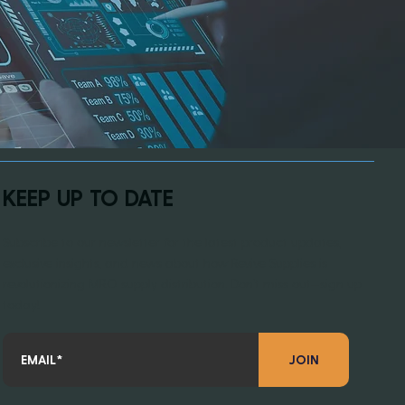
KEEP UP TO DATE
Subscribe to our newsletter for the latest product updates,
exclusive insights, and news about how Revive Supplies is
revolutionizing MRO supply distribution. Don’t miss out—sign up
today!
JOIN