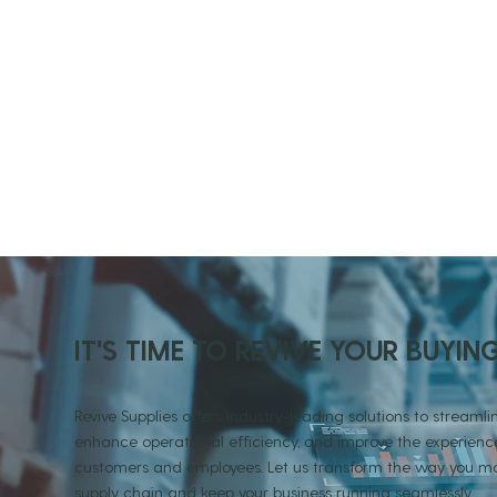
IT'S TIME TO REVIVE YOUR BUYIN
Revive Supplies offers industry-leading solutions to streamlin
enhance operational efficiency, and improve the experience
customers and employees. Let us transform the way you
supply chain and keep your business running seamlessly.