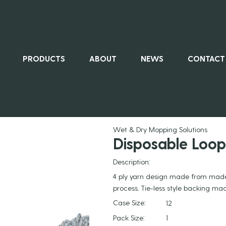
PRODUCTS
ABOUT
NEWS
CONTACT
ALL PRO
Wet & Dry Mopping Solutions
Disposable Loo
Description:
4 ply yarn design made from made
process. Tie-less style backing m
Case Size:
12
Pack Size:
1