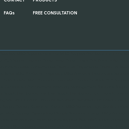
FAQs
FREE CONSULTATION
 Supplies, MRO Supplies near me, MRO Supplies Distributer near me, MRO
er, POS Supply, Thermal Paper, Toilet Paper, Liners, Poly Bags, Toilet Paper
nance Supplies, Consumables Distributor, Dispensable Distributor, Retai
es, Retail MRO Products, Hospitality MRO Products, Healthcare Sanitati
 Chain, Casino MRO Products, Hotel MRO Products, Retail POS Supplies,
es, Centralized Procurement, Inventory Management Solutions, Suppl
ent Supply Distribution, Low Cost Supply Distribution, Eco-Friendly Janit
ng Solutions, Carbon Footprint Reduction, Recycled Can Liners, Cost-Ef
le Supply Delivery, Customer-Centric MRO Services, High-Quality Ind
ied MRO Supplier, Personalized Supply Solutions, Trusted MRO Partner,
nable janitorial and maintenance supplies, Best MRO supply distributor 
wide MRO Supplies Distributor, USA Janitorial Supplies Provider, Chi