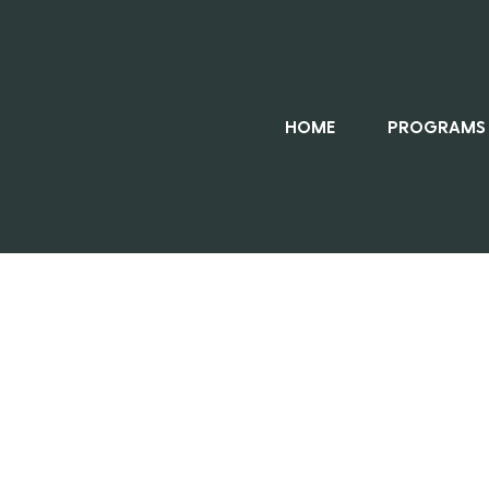
HOME
PROGRAMS