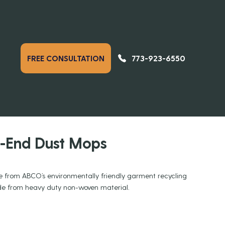
773-923-6550
FREE CONSULTATION
PREVIOUS
NEXT
DUCTS
p-End Dust Mops
 from ABCO’s environmentally friendly garment recycling
ade from heavy duty non-woven material.