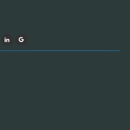
FOLLOW US
 Supplies Distributor, Janitorial Supplies, Cleaning Chemicals
, Trash liners suppliers, Trashcan Suppliers, Industrial
l Supply Chain Solutions, GNFR, Goods not for resale, Restroom
on Supplies, Foodservice Cleaning Solutions, Industrial MRO
 Hospitality POS Supplies, Foodservice POS Supplies, Casino POS
y Chain Optimization, Vendor Management Services, Cost-
orial Products, Green Seal Certified Chemicals, Sustainable
fective MRO Solutions, Reliable Supply Chain Partner, Fast and
ustrial Supplies, Woman-Owned Business Enterprise, WBENC-
 20+ Years in MRO Distribution, How to reduce MRO supply costs,
for retail, High-quality cleaning chemicals for businesses,
cago-Based MRO Supplier