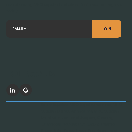
revolutionizing MRO supply distribution. Don’t miss out—sign up
today!
JOIN
FOLLOW US
Revive Supplies, MRO Supplies near me, MRO
Supplies Distributer near me, MRO Supplies
Distributor, Janitorial Supplies, Cleaning
Chemicals Provider, POS Supply, Thermal
Paper, Toilet Paper, Liners, Poly Bags, Toilet