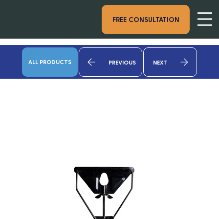
FREE CONSULTATION
ALL PRODUCTS
PREVIOUS
NEXT