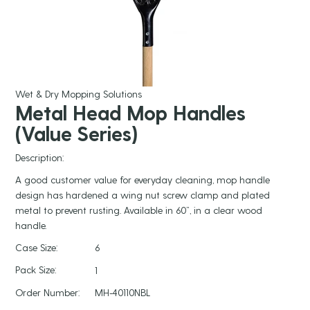
Wet & Dry Mopping Solutions
Metal Head Mop Handles
(Value Series)
Description:
A good customer value for everyday cleaning, mop handle
design has hardened a wing nut screw clamp and plated
metal to prevent rusting. Available in 60”, in a clear wood
handle.
Case Size:
6
Pack Size:
1
Order Number:
MH-40110NBL