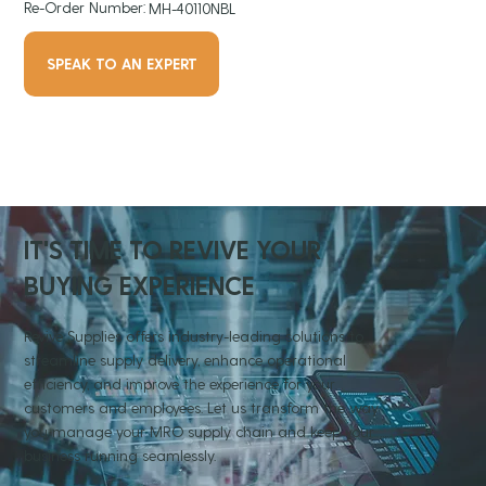
Re-Order Number:
MH-40110NBL
SPEAK TO AN EXPERT
IT'S TIME TO REVIVE YOUR
BUYING EXPERIENCE
Revive Supplies offers industry-leading solutions to
streamline supply delivery, enhance operational
efficiency, and improve the experience for your
customers and employees. Let us transform the way
you manage your MRO supply chain and keep your
business running seamlessly.