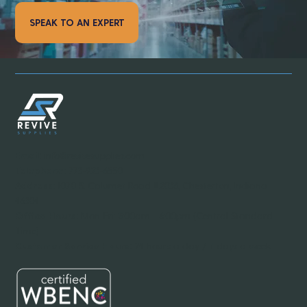
SPEAK TO AN EXPERT
Email:
info@revivesupplies.com
Telephone:
773-923-6550
Address:
1070 S. Calumet Road #2038, Chesterton, Indiana
46304
Office Hours:
Mon-Fri: 8:00am - 6:00pm (Central Standard
Time)
Customer Service Hours:
24 hours a day / 7 days a week