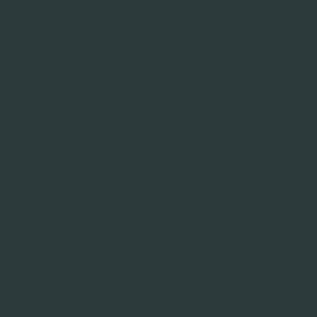
Paper, Trash liners suppliers, Trashcan
Suppliers, Industrial Maintenance Supplies,
Consumables Distributor, Dispensable
Distributor, Retail Supply Chain Solutions,
GNFR, Goods not for resale, Restroom
supplies, Retail MRO Products, Hospitality
MRO Products, Healthcare Sanitation
Supplies, Foodservice Cleaning Solutions,
Industrial MRO Supply Chain, Casino MRO
Products, Hotel MRO Products, Retail POS
Supplies, Hospitality POS Supplies, Foodservice
POS Supplies, Casino POS Supplies,
Centralized Procurement, Inventory
Management Solutions, Supply Chain
Optimization, Vendor Management Services,
Cost-Efficient Supply Distribution, Low Cost
Supply Distribution, Eco-Friendly Janitorial
Products, Green Seal Certified Chemicals,
Sustainable Cleaning Solutions, Carbon
Footprint Reduction, Recycled Can Liners,