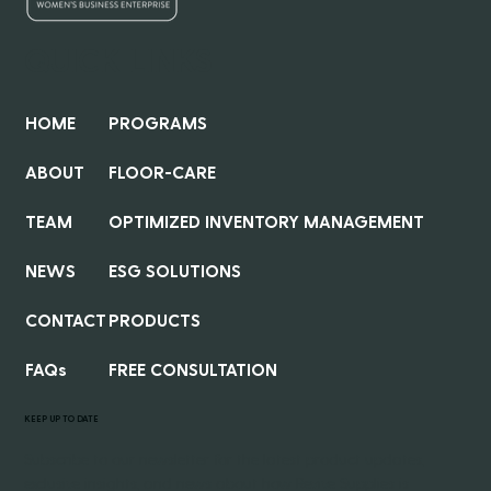
QUICK LINKS
HOME
PROGRAMS
ABOUT
FLOOR-CARE
TEAM
OPTIMIZED INVENTORY MANAGEMENT
NEWS
ESG SOLUTIONS
CONTACT
PRODUCTS
FAQs
FREE CONSULTATION
KEEP UP TO DATE
Subscribe to our newsletter for the latest product updates,
exclusive insights, and news about how Revive Supplies is