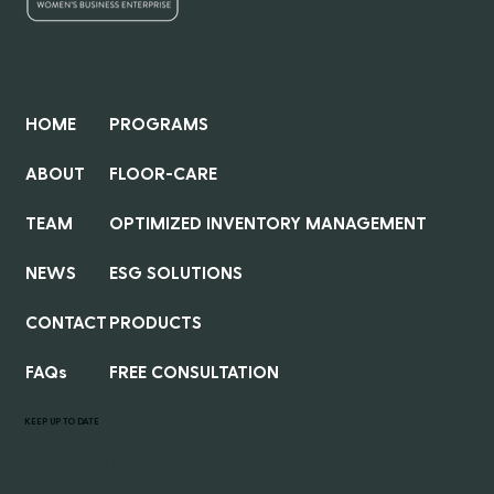
QUICK LINKS
HOME
PROGRAMS
ABOUT
FLOOR-CARE
TEAM
OPTIMIZED INVENTORY MANAGEMENT
NEWS
ESG SOLUTIONS
CONTACT
PRODUCTS
FAQs
FREE CONSULTATION
KEEP UP TO DATE
Subscribe to our newsletter for the latest product updates,
exclusive insights, and news about how Revive Supplies is