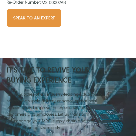
Re-Order Number:
MS-00002AB
SPEAK TO AN EXPERT
IT'S TIME TO REVIVE YOUR
BUYING EXPERIENCE
Revive Supplies offers industry-leading solutions to
streamline supply delivery, enhance operational
efficiency, and improve the experience for your
customers and employees. Let us transform the way
you manage your MRO supply chain and keep your
business running seamlessly.