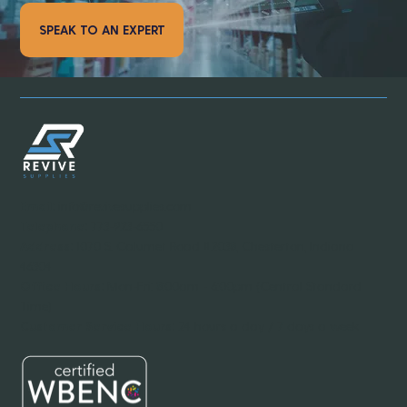
SPEAK TO AN EXPERT
Email:
info@revivesupplies.com
Telephone:
773-923-6550
Address:
1070 S. Calumet Road #2038, Chesterton, Indiana
46304
Office Hours:
Mon-Fri: 8:00am - 6:00pm (Central Standard
Time)
Customer Service Hours:
24 hours a day / 7 days a week