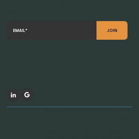
revolutionizing MRO supply distribution. Don’t miss out—sign up
today!
JOIN
FOLLOW US
Revive Supplies, MRO Supplies near me, MRO
Supplies Distributer near me, MRO Supplies
Distributor, Janitorial Supplies, Cleaning
Chemicals Provider, POS Supply, Thermal
Paper, Toilet Paper, Liners, Poly Bags, Toilet