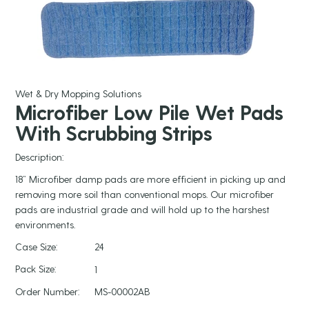
Wet & Dry Mopping Solutions
Microfiber Low Pile Wet Pads
With Scrubbing Strips
Description:
18” Microfiber damp pads are more efficient in picking up and
removing more soil than conventional mops. Our microfiber
pads are industrial grade and will hold up to the harshest
environments.
Case Size:
24
Pack Size:
1
Order Number:
MS-00002AB