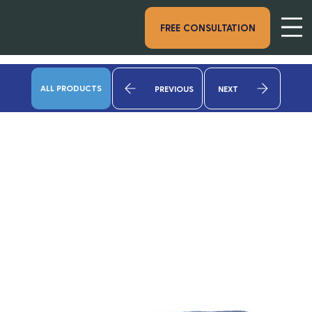
FREE CONSULTATION
ALL PRODUCTS
PREVIOUS
NEXT