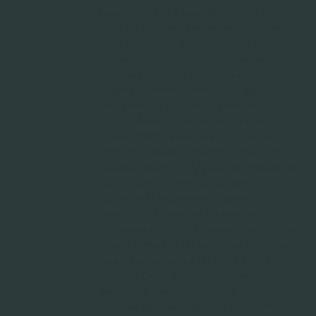
Paper, Trash liners suppliers, Trashcan
Suppliers, Industrial Maintenance Supplies,
Consumables Distributor, Dispensable
Distributor, Retail Supply Chain Solutions,
GNFR, Goods not for resale, Restroom
supplies, Retail MRO Products, Hospitality
MRO Products, Healthcare Sanitation
Supplies, Foodservice Cleaning Solutions,
Industrial MRO Supply Chain, Casino MRO
Products, Hotel MRO Products, Retail POS
Supplies, Hospitality POS Supplies, Foodservice
POS Supplies, Casino POS Supplies,
Centralized Procurement, Inventory
Management Solutions, Supply Chain
Optimization, Vendor Management Services,
Cost-Efficient Supply Distribution, Low Cost
Supply Distribution, Eco-Friendly Janitorial
Products, Green Seal Certified Chemicals,
Sustainable Cleaning Solutions, Carbon
Footprint Reduction, Recycled Can Liners,