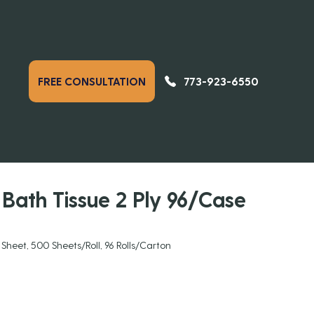
773-923-6550
FREE CONSULTATION
PREVIOUS
NEXT
DUCTS
Bath Tissue 2 Ply 96/Case
3 Sheet, 500 Sheets/Roll, 96 Rolls/Carton