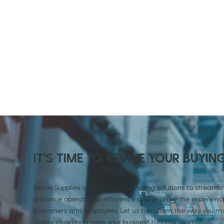
IT'S TIME TO REVIVE YOUR BUYIN
Revive Supplies offers industry-leading solutions to streamlin
enhance operational efficiency, and improve the experience
customers and employees. Let us transform the way you
supply chain and keep your business running seamlessly.