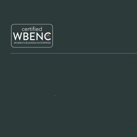
Customer Service Hours:
24 hours a day / 7
days a week
Revive
Provid
Mainte
suppli
Supply
Suppli
© 2025 Revive Supplies
•
Privacy
Effici
Cleani
Flexib
Certif
Sustai
Nation