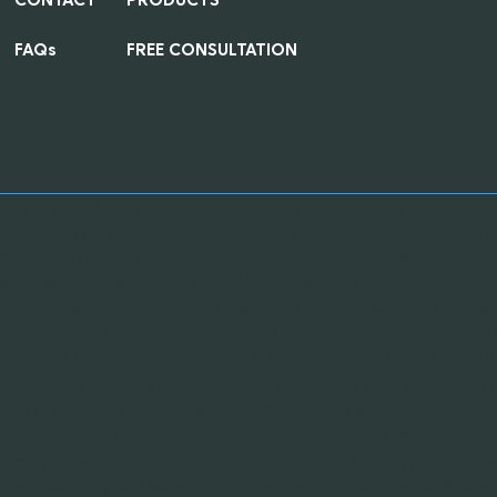
FAQs
FREE CONSULTATION
 Supplies, MRO Supplies near me, MRO Supplies Distributer near me, MRO
er, POS Supply, Thermal Paper, Toilet Paper, Liners, Poly Bags, Toilet Paper
nance Supplies, Consumables Distributor, Dispensable Distributor, Retai
es, Retail MRO Products, Hospitality MRO Products, Healthcare Sanitati
 Chain, Casino MRO Products, Hotel MRO Products, Retail POS Supplies,
es, Centralized Procurement, Inventory Management Solutions, Suppl
ent Supply Distribution, Low Cost Supply Distribution, Eco-Friendly Janit
ng Solutions, Carbon Footprint Reduction, Recycled Can Liners, Cost-Ef
le Supply Delivery, Customer-Centric MRO Services, High-Quality Ind
ied MRO Supplier, Personalized Supply Solutions, Trusted MRO Partner,
nable janitorial and maintenance supplies, Best MRO supply distributor 
wide MRO Supplies Distributor, USA Janitorial Supplies Provider, Chi