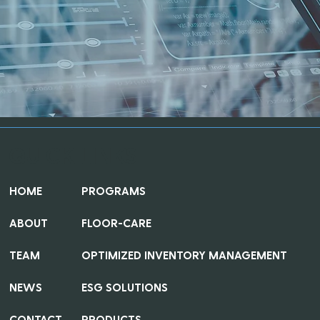
QUICK LINKS
HOME
PROGRAMS
ABOUT
FLOOR-CARE
TEAM
OPTIMIZED INVENTORY MANAGEMENT
NEWS
ESG SOLUTIONS
CONTACT
PRODUCTS