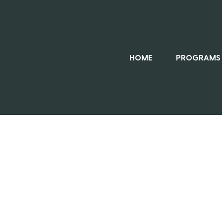
HOME
PROGRAMS