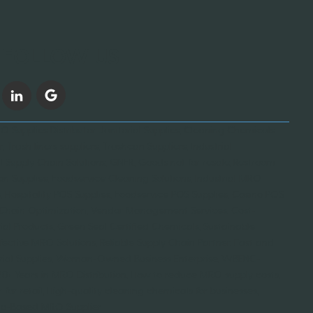
FOLLOW US
 Supplies Distributor, Janitorial Supplies, Cleaning Chemicals
, Trash liners suppliers, Trashcan Suppliers, Industrial
l Supply Chain Solutions, GNFR, Goods not for resale, Restroom
on Supplies, Foodservice Cleaning Solutions, Industrial MRO
 Hospitality POS Supplies, Foodservice POS Supplies, Casino POS
y Chain Optimization, Vendor Management Services, Cost-
orial Products, Green Seal Certified Chemicals, Sustainable
fective MRO Solutions, Reliable Supply Chain Partner, Fast and
ustrial Supplies, Woman-Owned Business Enterprise, WBENC-
 20+ Years in MRO Distribution, How to reduce MRO supply costs,
for retail, High-quality cleaning chemicals for businesses,
cago-Based MRO Supplier