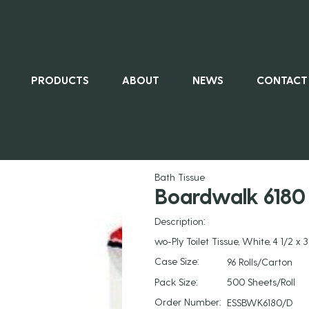
PRODUCTS
ABOUT
NEWS
CONTACT
ALL PRO
Bath Tissue
Boardwalk 6180 
Description:
wo-Ply Toilet Tissue, White, 4 1/2 x 
Case Size:
96 Rolls/Carton
Pack Size:
500 Sheets/Roll
Order Number:
ESSBWK6180/D