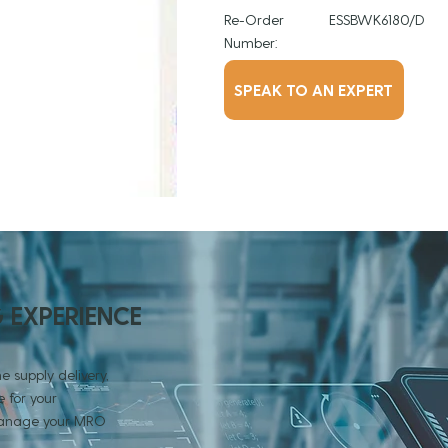
Re-Order
ESSBWK6180/D
Number:
SPEAK TO AN EXPERT
G EXPERIENCE
e supply delivery,
 for your
 manage your MRO