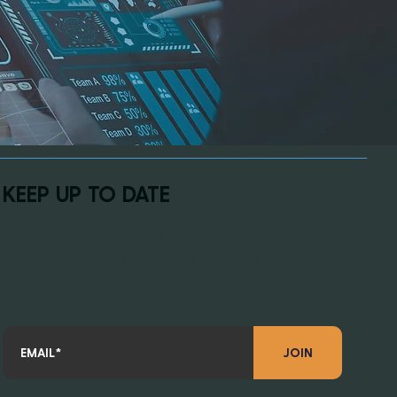
KEEP UP TO DATE
Subscribe to our newsletter for the latest product updates,
exclusive insights, and news about how Revive Supplies is
revolutionizing MRO supply distribution. Don’t miss out—sign up
today!
JOIN