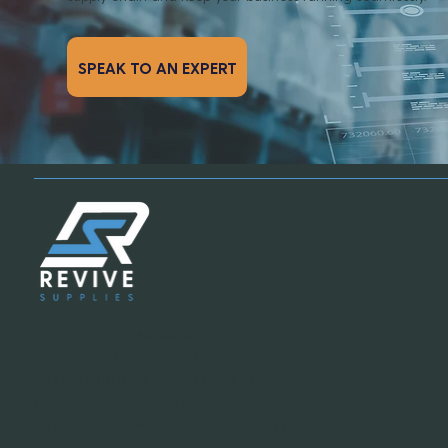
SPEAK TO AN EXPERT
Email:
info@revivesupplies.com
Telephone:
773-923-6550
Address:
1070 S. Calumet Road #2038,
Chesterton, Indiana 46304
Office Hours:
Mon-Fri: 8:00am - 6:00pm
(Central Standard Time)