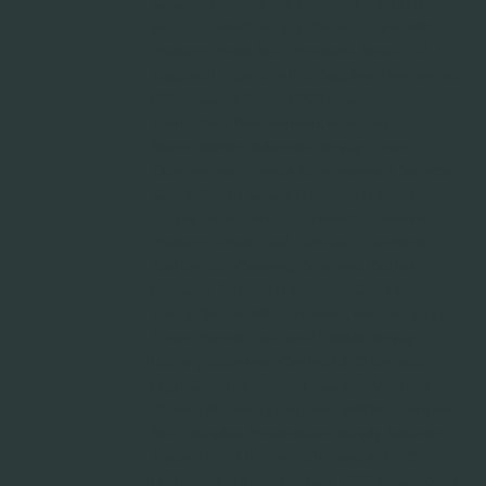
Supplies, Foodservice Cleaning Solutions,
Industrial MRO Supply Chain, Casino MRO
Products, Hotel MRO Products, Retail POS
Supplies, Hospitality POS Supplies, Foodservice
POS Supplies, Casino POS Supplies,
Centralized Procurement, Inventory
Management Solutions, Supply Chain
Optimization, Vendor Management Services,
Cost-Efficient Supply Distribution, Low Cost
Supply Distribution, Eco-Friendly Janitorial
Products, Green Seal Certified Chemicals,
Sustainable Cleaning Solutions, Carbon
Footprint Reduction, Recycled Can Liners,
Cost-Effective MRO Solutions, Reliable Supply
Chain Partner, Fast and Flexible Supply
Delivery, Customer-Centric MRO Services,
High-Quality Industrial Supplies, Woman-
Owned Business Enterprise, WBENC-Certified
MRO Supplier, Personalized Supply Solutions,
Trusted MRO Partner, 20+ Years in MRO
Distribution, How to reduce MRO supply costs,