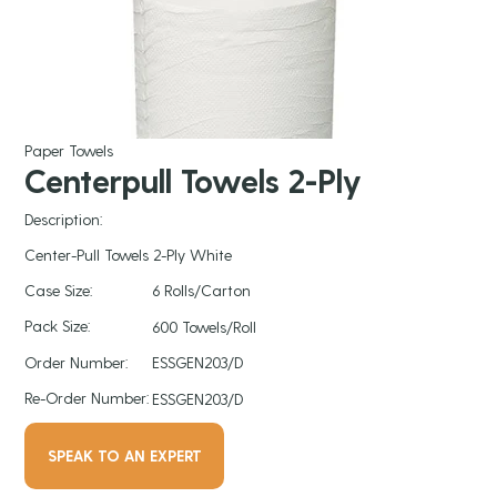
Paper Towels
Centerpull Towels 2-Ply
Description:
Center-Pull Towels 2-Ply White
Case Size:
6 Rolls/Carton
Pack Size:
600 Towels/Roll
Order Number:
ESSGEN203/D
Re-Order Number:
ESSGEN203/D
SPEAK TO AN EXPERT