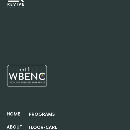
Email:
info@revivesupplies.com
Telephone:
773-923-6550
Address:
1070 S. Calumet Road #2038, Chesterton, Indiana
46304
Office Hours:
Mon-Fri: 8:00am - 6:00pm (Central Standard
Time)
Customer Service Hours:
24 hours a day / 7 days a week
QUICK LINKS
HOME
PROGRAMS
ABOUT
FLOOR-CARE