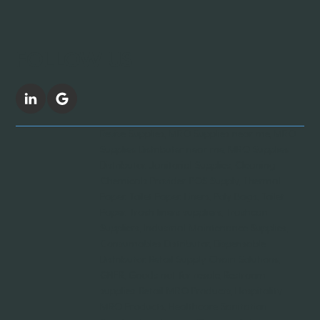
FOLLOW US
Revive Supplies, MRO Supplies near me, MRO
Supplies Distributer near me, MRO Supplies
Distributor, Janitorial Supplies, Cleaning
Chemicals Provider, POS Supply, Thermal
Paper, Toilet Paper, Liners, Poly Bags, Toilet
Paper, Trash liners suppliers, Trashcan
Suppliers, Industrial Maintenance Supplies,
Consumables Distributor, Dispensable
Distributor, Retail Supply Chain Solutions,
GNFR, Goods not for resale, Restroom
supplies, Retail MRO Products, Hospitality
MRO Products, Healthcare Sanitation