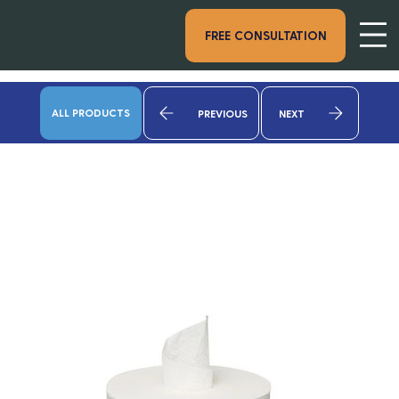
FREE CONSULTATION
ALL PRODUCTS
PREVIOUS
NEXT