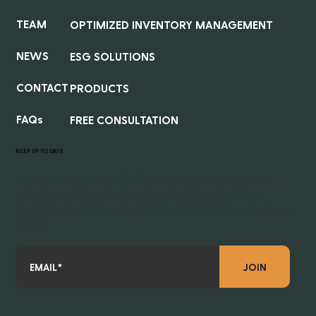
TEAM
OPTIMIZED INVENTORY MANAGEMENT
NEWS
ESG SOLUTIONS
CONTACT
PRODUCTS
FAQs
FREE CONSULTATION
KEEP UP TO DATE
Subscribe to our newsletter for the latest product updates,
exclusive insights, and news about how Revive Supplies is
revolutionizing MRO supply distribution. Don’t miss out—sign up
today!
JOIN