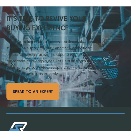
IT'S TIME TO REVIVE YOUR
BUYING EXPERIENCE
Revive Supplies offers industry-leading solutions to
streamline supply delivery, enhance operational
efficiency, and improve the experience for your
customers and employees. Let us transform the way
you manage your MRO supply chain and keep your
business running seamlessly.
SPEAK TO AN EXPERT