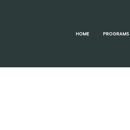
HOME
PROGRAMS