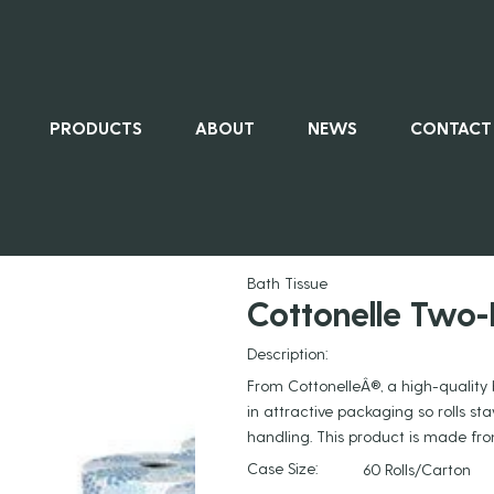
PRODUCTS
ABOUT
NEWS
CONTACT
ALL PRO
Bath Tissue
Cottonelle Two-
Description:
From CottonelleÂ®, a high-quality 
in attractive packaging so rolls s
handling. This product is made f
Case Size:
60 Rolls/Carton