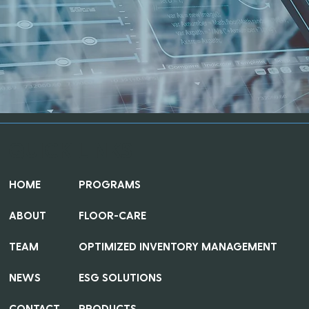
QUICK LINKS
HOME
PROGRAMS
ABOUT
FLOOR-CARE
TEAM
OPTIMIZED INVENTORY MANAGEMENT
NEWS
ESG SOLUTIONS
CONTACT
PRODUCTS