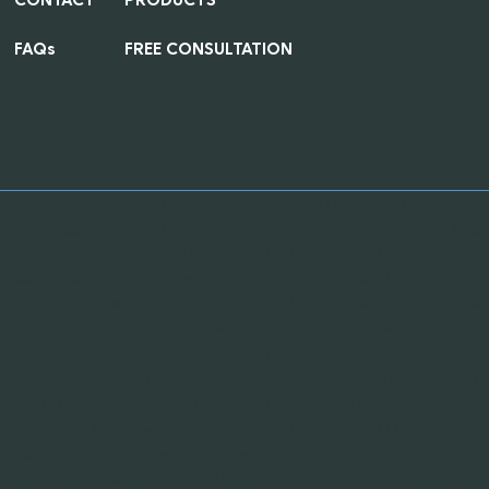
FAQs
FREE CONSULTATION
 Supplies, MRO Supplies near me, MRO Supplies Distributer near me, MRO
er, POS Supply, Thermal Paper, Toilet Paper, Liners, Poly Bags, Toilet Paper
nance Supplies, Consumables Distributor, Dispensable Distributor, Retai
es, Retail MRO Products, Hospitality MRO Products, Healthcare Sanitati
 Chain, Casino MRO Products, Hotel MRO Products, Retail POS Supplies,
es, Centralized Procurement, Inventory Management Solutions, Suppl
ent Supply Distribution, Low Cost Supply Distribution, Eco-Friendly Janit
ng Solutions, Carbon Footprint Reduction, Recycled Can Liners, Cost-Ef
le Supply Delivery, Customer-Centric MRO Services, High-Quality Ind
ied MRO Supplier, Personalized Supply Solutions, Trusted MRO Partner,
nable janitorial and maintenance supplies, Best MRO supply distributor 
wide MRO Supplies Distributor, USA Janitorial Supplies Provider, Chi