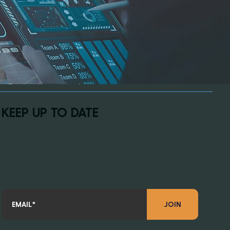
KEEP UP TO DATE
Subscribe to our newsletter for the latest product updates,
exclusive insights, and news about how Revive Supplies is
revolutionizing MRO supply distribution. Don’t miss out—sign up
today!
JOIN