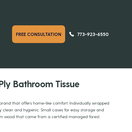
773-923-6550
FREE CONSULTATION
PREVIOUS
NEXT
DUCTS
Ply Bathroom Tissue
brand that offers home-like comfort. Individually wrapped
tay clean and hygienic. Small cases for easy storage and
rom wood that came from a certified managed forest.