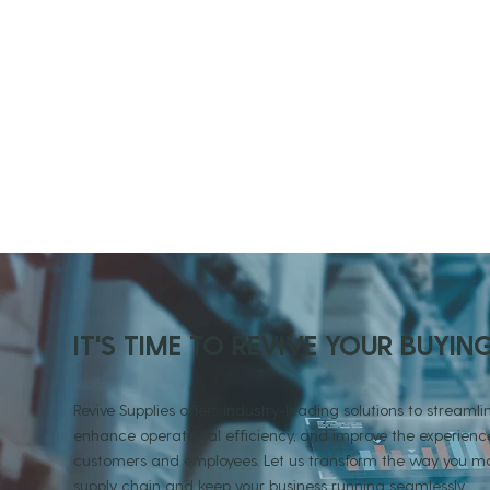
IT'S TIME TO REVIVE YOUR BUYIN
Revive Supplies offers industry-leading solutions to streamlin
enhance operational efficiency, and improve the experience
customers and employees. Let us transform the way you
supply chain and keep your business running seamlessly.