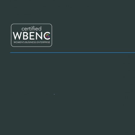
Customer Service Hours:
24 hours a day / 7
days a week
Revive
Provid
Mainte
suppli
Supply
Suppli
© 2025 Revive Supplies
•
Privacy
Effici
Cleani
Flexib
Certif
Sustai
Nation