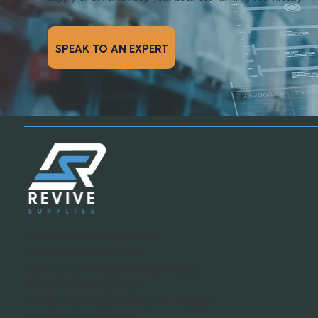
SPEAK TO AN EXPERT
Email:
info@revivesupplies.com
Telephone:
773-923-6550
Address:
1070 S. Calumet Road #2038,
Chesterton, Indiana 46304
Office Hours:
Mon-Fri: 8:00am - 6:00pm
(Central Standard Time)