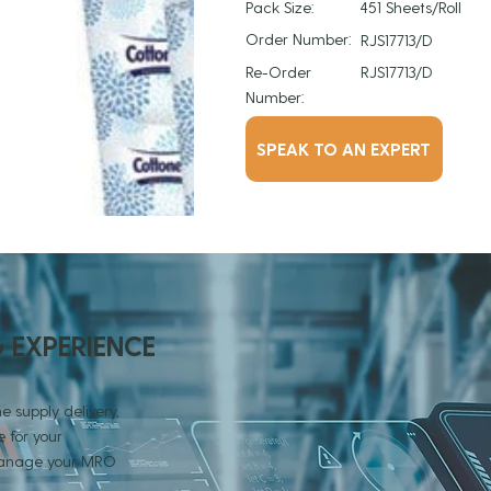
Pack Size:
451 Sheets/Roll
Order Number:
RJS17713/D
Re-Order
RJS17713/D
Number:
SPEAK TO AN EXPERT
G EXPERIENCE
e supply delivery,
 for your
 manage your MRO