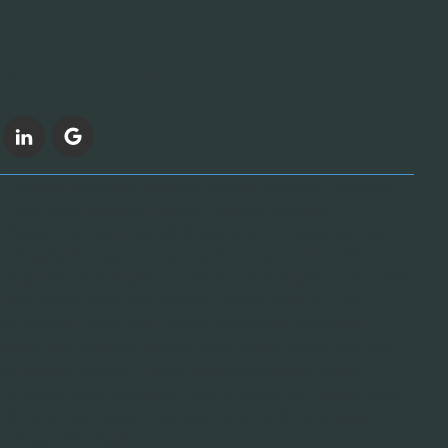
FOLLOW US
 Supplies Distributor, Janitorial Supplies, Cleaning Chemicals
, Trash liners suppliers, Trashcan Suppliers, Industrial
l Supply Chain Solutions, GNFR, Goods not for resale, Restroom
on Supplies, Foodservice Cleaning Solutions, Industrial MRO
 Hospitality POS Supplies, Foodservice POS Supplies, Casino POS
y Chain Optimization, Vendor Management Services, Cost-
orial Products, Green Seal Certified Chemicals, Sustainable
fective MRO Solutions, Reliable Supply Chain Partner, Fast and
ustrial Supplies, Woman-Owned Business Enterprise, WBENC-
 20+ Years in MRO Distribution, How to reduce MRO supply costs,
for retail, High-quality cleaning chemicals for businesses,
cago-Based MRO Supplier