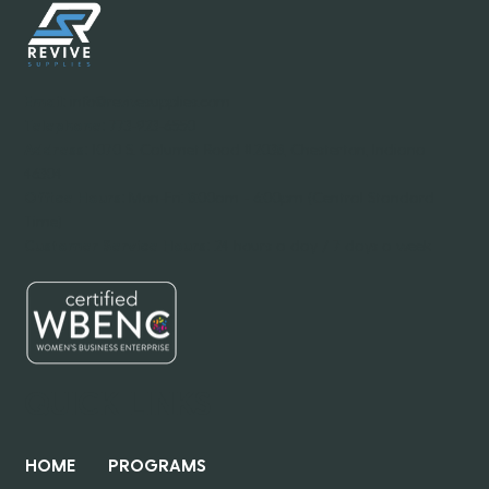
Email:
info@revivesupplies.com
Telephone:
773-923-6550
Address:
1070 S. Calumet Road #2038, Chesterton, Indiana
46304
Office Hours:
Mon-Fri: 8:00am - 6:00pm (Central Standard
Time)
Customer Service Hours:
24 hours a day / 7 days a week
QUICK LINKS
HOME
PROGRAMS