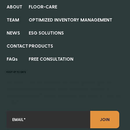
ABOUT
FLOOR-CARE
TEAM
OPTIMIZED INVENTORY MANAGEMENT
NEWS
ESG SOLUTIONS
CONTACT
PRODUCTS
FAQs
FREE CONSULTATION
KEEP UP TO DATE
Subscribe to our newsletter for the latest product updates,
exclusive insights, and news about how Revive Supplies is
revolutionizing MRO supply distribution. Don’t miss out—sign up
today!
JOIN