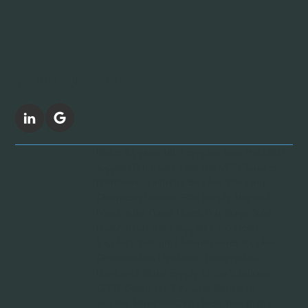
FOLLOW US
Revive Supplies, MRO Supplies near me, MRO
Supplies Distributer near me, MRO Supplies
Distributor, Janitorial Supplies, Cleaning
Chemicals Provider, POS Supply, Thermal
Paper, Toilet Paper, Liners, Poly Bags, Toilet
Paper, Trash liners suppliers, Trashcan
Suppliers, Industrial Maintenance Supplies,
Consumables Distributor, Dispensable
Distributor, Retail Supply Chain Solutions,
GNFR, Goods not for resale, Restroom
supplies, Retail MRO Products, Hospitality