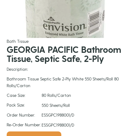
Bath Tissue
GEORGIA PACIFIC Bathroom
Tissue, Septic Safe, 2-Ply
Description:
Bathroom Tissue Septic Safe 2-Ply White 550 Sheets/Roll 80
Rolls/Carton
Case Size:
80 Rolls/Carton
Pack Size:
550 Sheets/Roll
Order Number:
ESSGPC1988001/D
Re-Order Number:
ESSGPC1988001/D