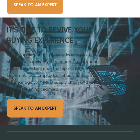
SPEAK TO AN EXPERT
IT'S TIME TO REVIVE YOUR
BUYING EXPERIENCE
Revive Supplies offers industry-leading solutions to
streamline supply delivery, enhance operational
efficiency, and improve the experience for your
customers and employees. Let us transform the way
you manage your MRO supply chain and keep your
business running seamlessly.
SPEAK TO AN EXPERT