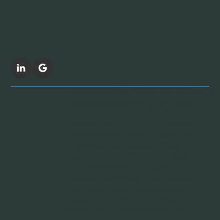
FOLLOW US
Revive Supplies, MRO Supplies near me, MRO
Supplies Distributer near me, MRO Supplies
Distributor, Janitorial Supplies, Cleaning
Chemicals Provider, POS Supply, Thermal
Paper, Toilet Paper, Liners, Poly Bags, Toilet
Paper, Trash liners suppliers, Trashcan
Suppliers, Industrial Maintenance Supplies,
Consumables Distributor, Dispensable
Distributor, Retail Supply Chain Solutions,
GNFR, Goods not for resale, Restroom
supplies, Retail MRO Products, Hospitality
MRO Products, Healthcare Sanitation