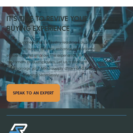
IT'S TIME TO REVIVE YOUR
BUYING EXPERIENCE
Revive Supplies offers industry-leading solutions to
streamline supply delivery, enhance operational
efficiency, and improve the experience for your
customers and employees. Let us transform the way
you manage your MRO supply chain and keep your
business running seamlessly.
SPEAK TO AN EXPERT