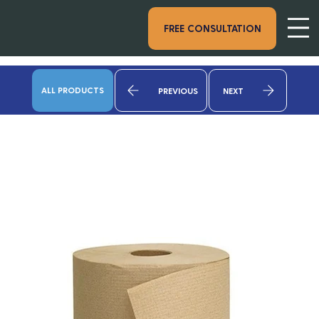
FREE CONSULTATION
ALL PRODUCTS
PREVIOUS
NEXT