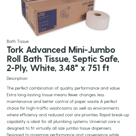
Bath Tissue
Tork Advanced Mini-Jumbo
Roll Bath Tissue, Septic Safe,
2-Ply, White, 3.48" x 751 ft
Description:
The perfect combination of quality, performance and value.
Extra long-lasting tissue means fewer changes, less
maintenance and better control of paper waste. A perfect
choice for high-traffic washrooms as well as environments
where efficiency and reduced cost are priorities. Rapid break-up
capability is ideal for all plumbing systems. Universal core is
designed to fit virtually all size jumbo tissue dispensers.
Designed to maximize performance and convenience while