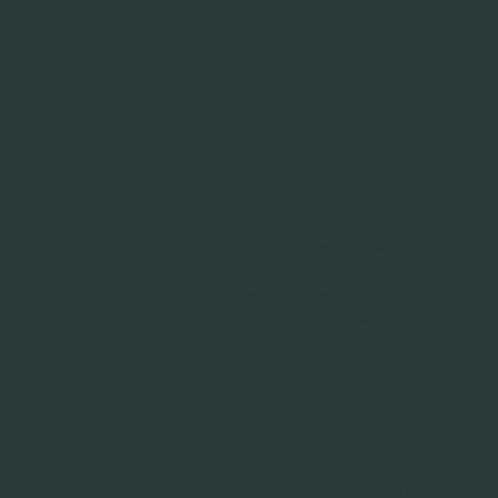
Distributor, Janitorial Supplies, Cleaning
Chemicals Provider, POS Supply, Thermal
Paper, Toilet Paper, Liners, Poly Bags, Toilet
Paper, Trash liners suppliers, Trashcan
Suppliers, Industrial Maintenance Supplies,
Consumables Distributor, Dispensable
Distributor, Retail Supply Chain Solutions,
GNFR, Goods not for resale, Restroom
supplies, Retail MRO Products, Hospitality
MRO Products, Healthcare Sanitation
Supplies, Foodservice Cleaning Solutions,
Industrial MRO Supply Chain, Casino MRO
Products, Hotel MRO Products, Retail POS
Supplies, Hospitality POS Supplies, Foodservice
POS Supplies, Casino POS Supplies,
Centralized Procurement, Inventory
Management Solutions, Supply Chain
Optimization, Vendor Management Services,
Cost-Efficient Supply Distribution, Low Cost
Supply Distribution, Eco-Friendly Janitorial
Products, Green Seal Certified Chemicals,