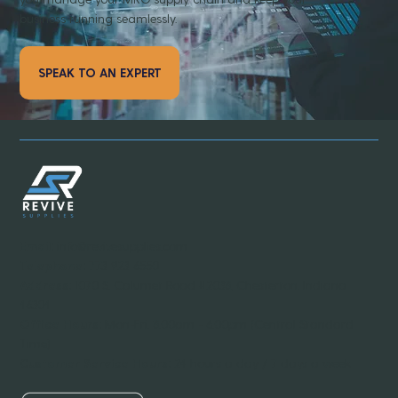
business running seamlessly.
SPEAK TO AN EXPERT
Email:
info@revivesupplies.com
Telephone:
773-923-6550
Address:
1070 S. Calumet Road #2038, Chesterton, Indiana
46304
Office Hours:
Mon-Fri: 8:00am - 6:00pm (Central Standard
Time)
Customer Service Hours:
24 hours a day / 7 days a week