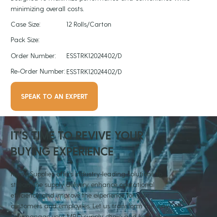
minimizing overall costs.
Case Size:
12 Rolls/Carton
Pack Size:
Order Number:
ESSTRK12024402/D
Re-Order Number:
ESSTRK12024402/D
SPEAK TO AN EXPERT
IT'S TIME TO REVIVE YOUR
BUYING EXPERIENCE
Revive Supplies offers industry-leading solutions to
streamline supply delivery, enhance operational
efficiency, and improve the experience for your
customers and employees. Let us transform the way
you manage your MRO supply chain and keep your