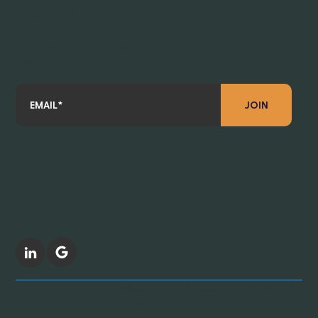
Subscribe to our newsletter for the latest product updates,
exclusive insights, and news about how Revive Supplies is
revolutionizing MRO supply distribution. Don’t miss out—sign up
today!
JOIN
FOLLOW US
Revive Supplies, MRO Supplies near me, MRO
Supplies Distributer near me, MRO Supplies