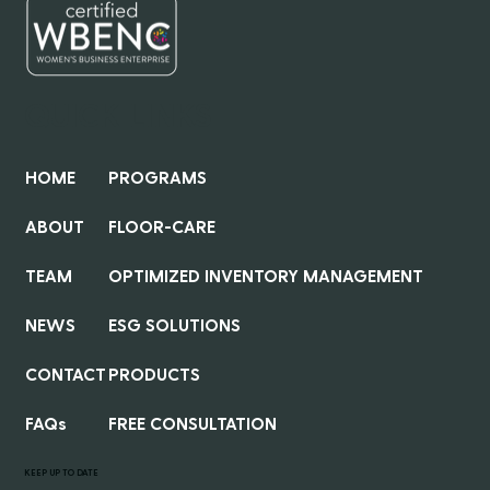
QUICK LINKS
HOME
PROGRAMS
ABOUT
FLOOR-CARE
TEAM
OPTIMIZED INVENTORY MANAGEMENT
NEWS
ESG SOLUTIONS
CONTACT
PRODUCTS
FAQs
FREE CONSULTATION
KEEP UP TO DATE