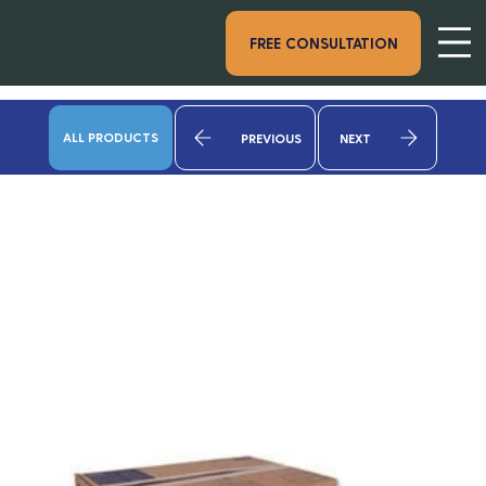
FREE CONSULTATION
ALL PRODUCTS
PREVIOUS
NEXT